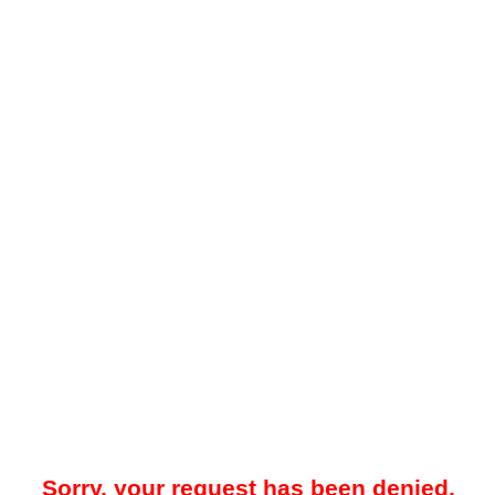
Sorry, your request has been denied.