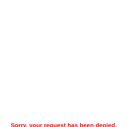
Sorry, your request has been denied.