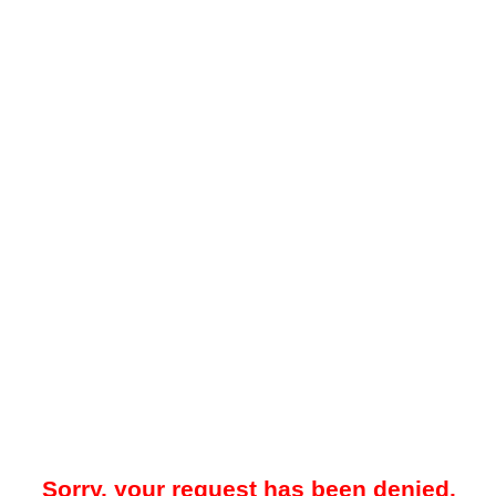
Sorry, your request has been denied.