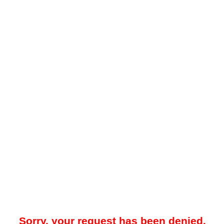
Sorry, your request has been denied.