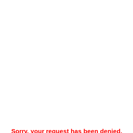
Sorry, your request has been denied.