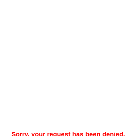
Sorry, your request has been denied.