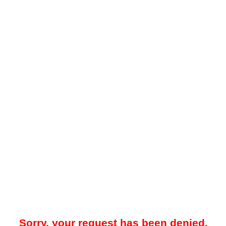
Sorry, your request has been denied.