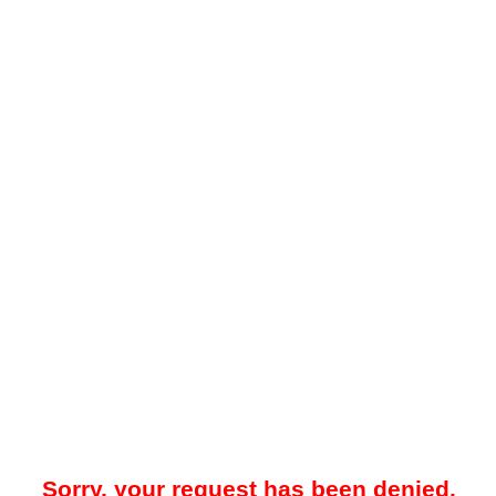
Sorry, your request has been denied.