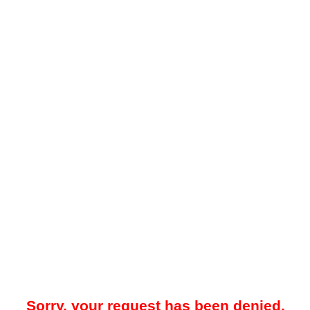
Sorry, your request has been denied.