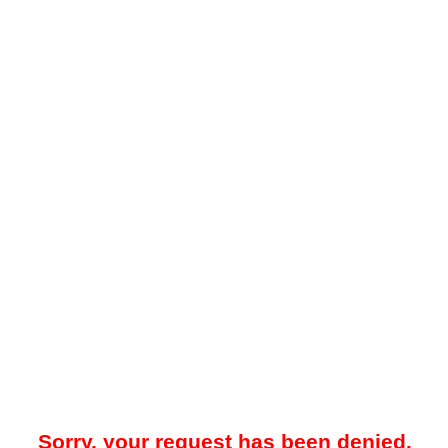
Sorry, your request has been denied.