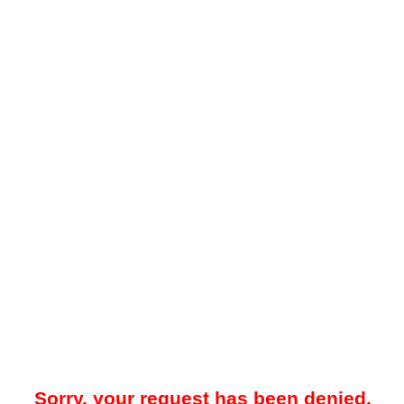
Sorry, your request has been denied.