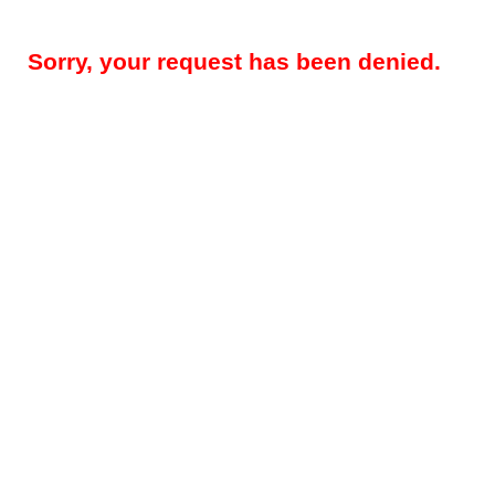
Sorry, your request has been denied.