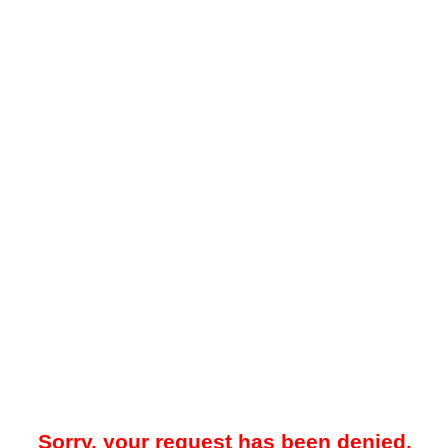
Sorry, your request has been denied.