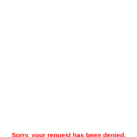
Sorry, your request has been denied.