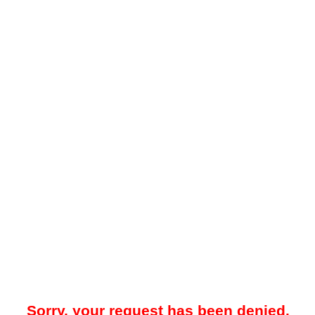
Sorry, your request has been denied.