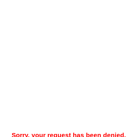
Sorry, your request has been denied.