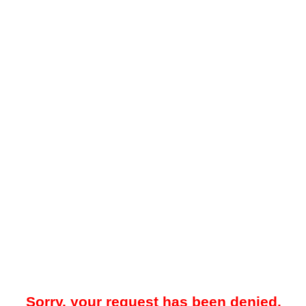
Sorry, your request has been denied.