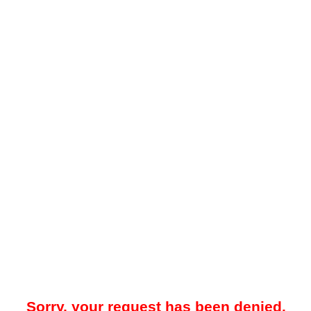
Sorry, your request has been denied.