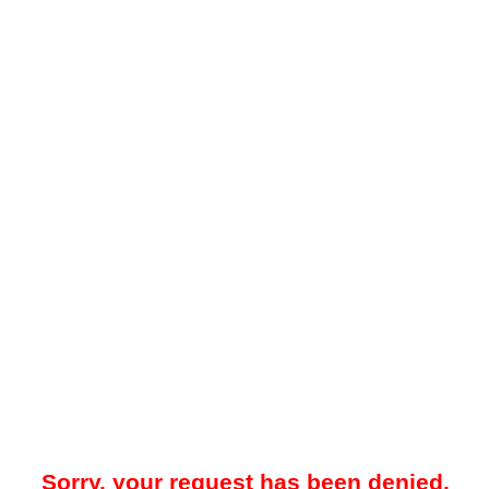
Sorry, your request has been denied.