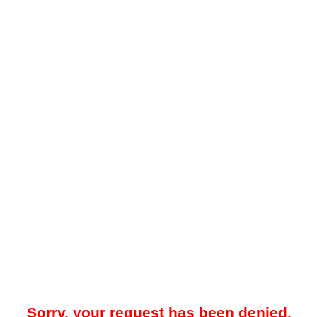
Sorry, your request has been denied.