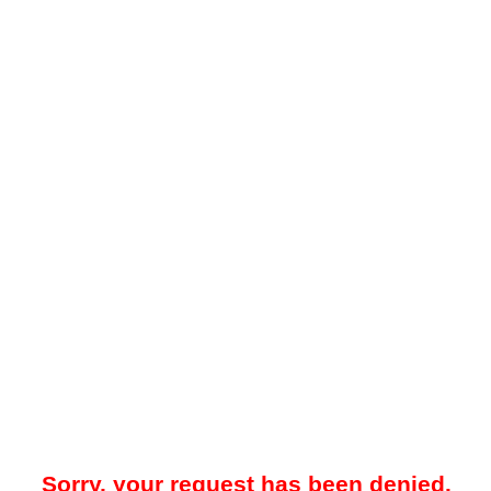
Sorry, your request has been denied.