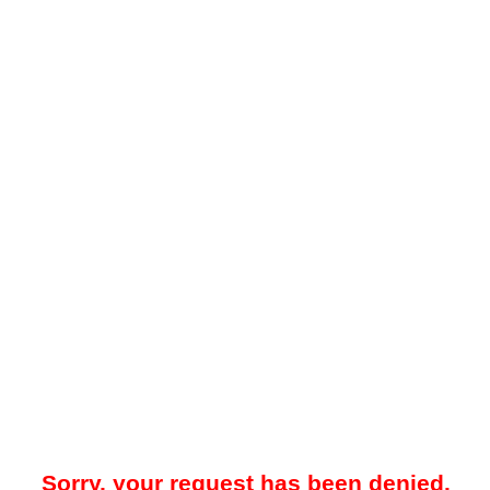
Sorry, your request has been denied.