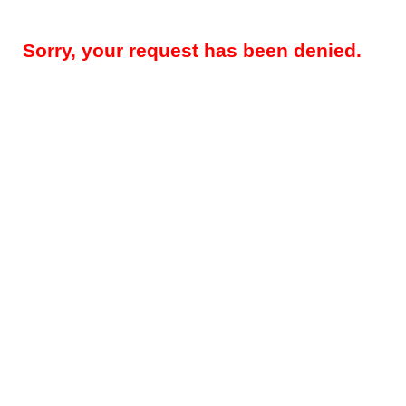
Sorry, your request has been denied.