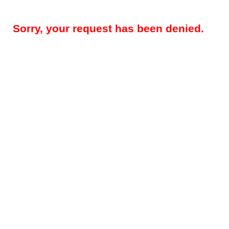
Sorry, your request has been denied.