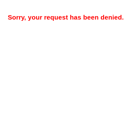
Sorry, your request has been denied.