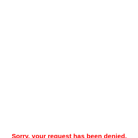
Sorry, your request has been denied.