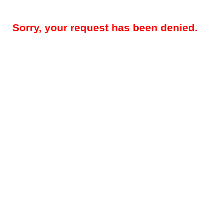
Sorry, your request has been denied.