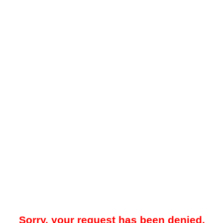
Sorry, your request has been denied.