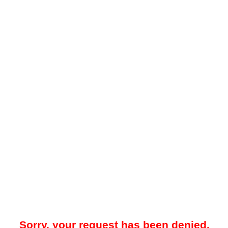
Sorry, your request has been denied.