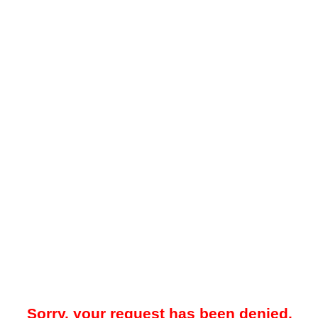
Sorry, your request has been denied.