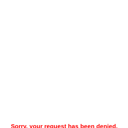
Sorry, your request has been denied.