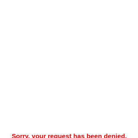
Sorry, your request has been denied.