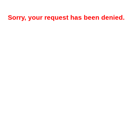
Sorry, your request has been denied.