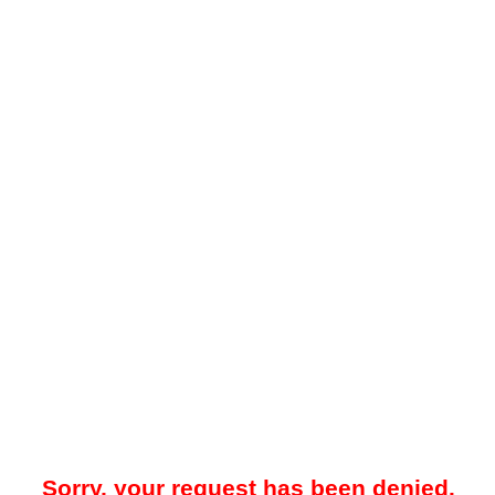
Sorry, your request has been denied.