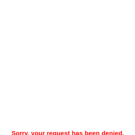
Sorry, your request has been denied.