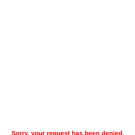
Sorry, your request has been denied.