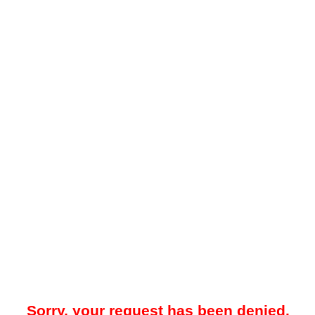
Sorry, your request has been denied.