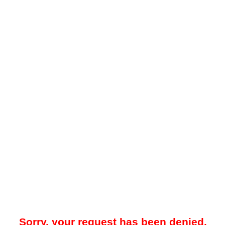
Sorry, your request has been denied.