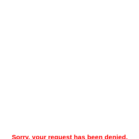
Sorry, your request has been denied.