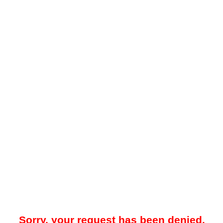
Sorry, your request has been denied.