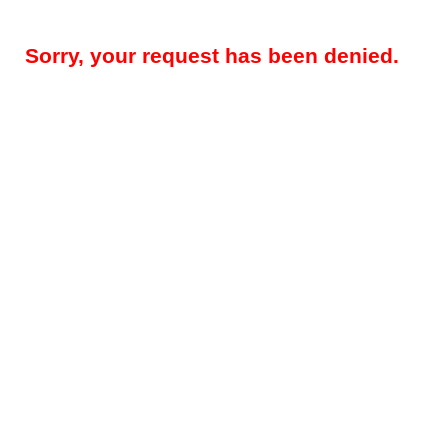
Sorry, your request has been denied.