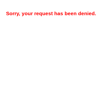
Sorry, your request has been denied.