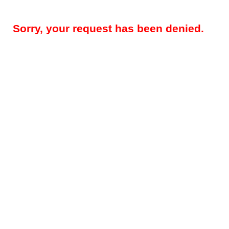
Sorry, your request has been denied.