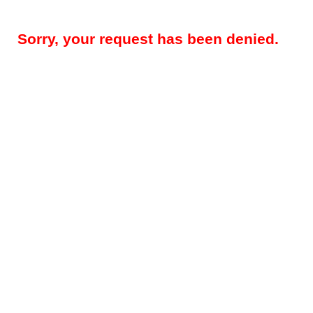
Sorry, your request has been denied.