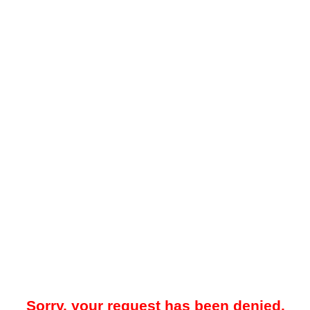
Sorry, your request has been denied.