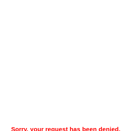
Sorry, your request has been denied.