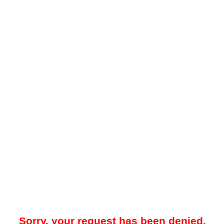
Sorry, your request has been denied.