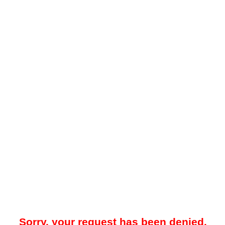
Sorry, your request has been denied.