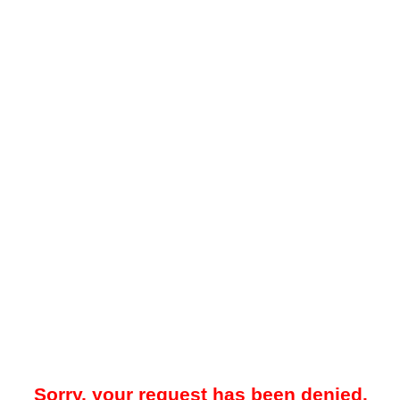
Sorry, your request has been denied.