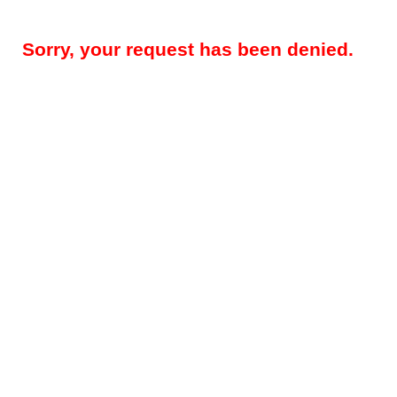
Sorry, your request has been denied.